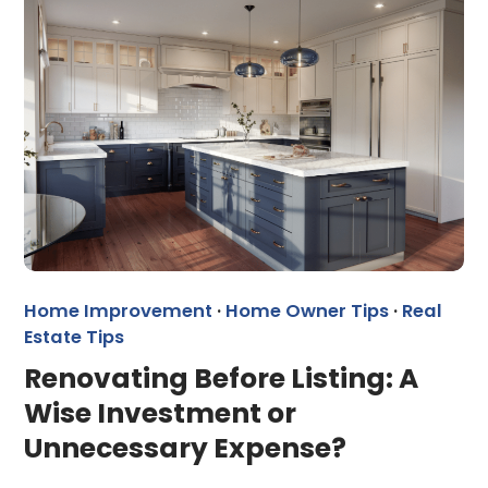
Home Improvement
·
Home Owner Tips
·
Real
Estate Tips
Renovating Before Listing: A
Wise Investment or
Unnecessary Expense?