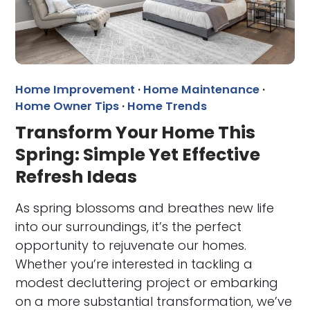
Home Improvement
·
Home Maintenance
·
Home Owner Tips
·
Home Trends
Transform Your Home This
Spring: Simple Yet Effective
Refresh Ideas
As spring blossoms and breathes new life
into our surroundings, it’s the perfect
opportunity to rejuvenate our homes.
Whether you’re interested in tackling a
modest decluttering project or embarking
on a more substantial transformation, we’ve