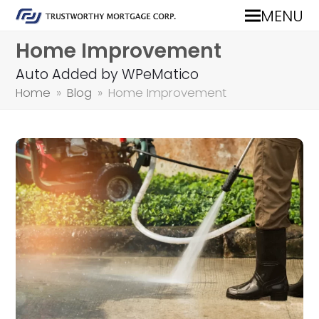
MENU
Home Improvement
Auto Added by WPeMatico
Home
»
Blog
»
Home Improvement