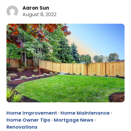
Aaron Sun
August 8, 2022
Home Improvement
·
Home Maintenance
·
Home Owner Tips
·
Mortgage News
·
Renovations