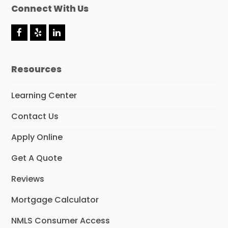
Connect With Us
F
Y
L
a
e
i
c
l
n
e
p
k
Resources
b
e
o
d
o
I
Learning Center
k
n
Contact Us
Apply Online
Get A Quote
Reviews
Mortgage Calculator
NMLS Consumer Access