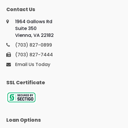
Contact Us
1964 Gallows Rd
Suite 350
Vienna, VA 22182
(703) 827-0899
(703) 827-7444
Email Us Today
SSL Certificate
Loan Options