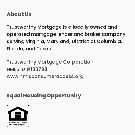
About Us
Trustworthy Mortgage is a locally owned and
operated mortgage lender and broker company
serving Virginia, Maryland, District of Columbia,
Florida, and Texas.
Trustworthy Mortgage Corporation
NMLS ID #183798
www.nmlsconsumeraccess.org
Equal Housing Opportunity