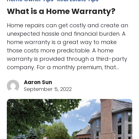
What is a Home Warranty?
Home repairs can get costly and create an
unexpected hassle and financial burden. A
home warranty is a great way to make
those costs more predictable. A home
warranty is provided through a third-party
company. For a monthly premium, that…
Aaron Sun
September 5, 2022