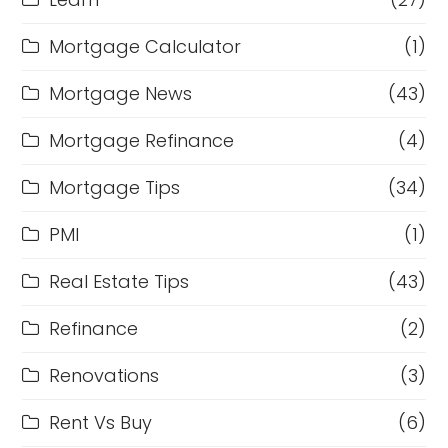
Mortgage Calculator
(1)
Mortgage News
(43)
Mortgage Refinance
(4)
Mortgage Tips
(34)
PMI
(1)
Real Estate Tips
(43)
Refinance
(2)
Renovations
(3)
Rent Vs Buy
(6)