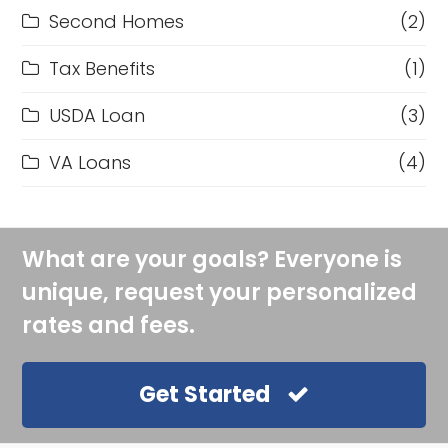
Second Homes
(2)
Tax Benefits
(1)
USDA Loan
(3)
VA Loans
(4)
What are your goals? Everyone is
unique, request your personalized
rates and fees.
Get Started