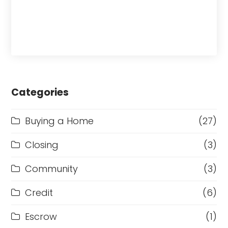
Categories
Buying a Home
(27)
Closing
(3)
Community
(3)
Credit
(6)
Escrow
(1)