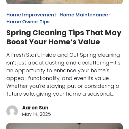
Home Improvement
·
Home Maintenance
·
Home Owner Tips
Spring Cleaning Tips That May
Boost Your Home’s Value
A Fresh Start, Inside and Out Spring cleaning
isn’t just about dusting and decluttering—it’s
an opportunity to enhance your home’s
appeal, functionality, and even its value.
Whether you’re staying put or considering a
future sale, giving your home a seasonal…
Aaron Sun
May 14, 2025