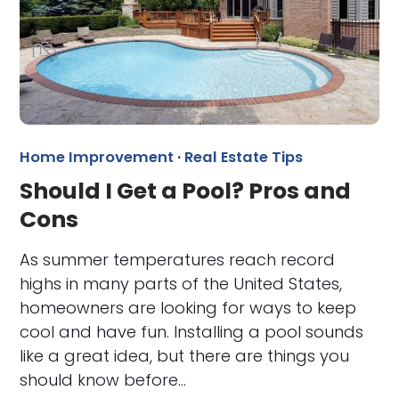
Home Improvement
·
Real Estate Tips
Should I Get a Pool? Pros and
Cons
As summer temperatures reach record
highs in many parts of the United States,
homeowners are looking for ways to keep
cool and have fun. Installing a pool sounds
like a great idea, but there are things you
should know before…