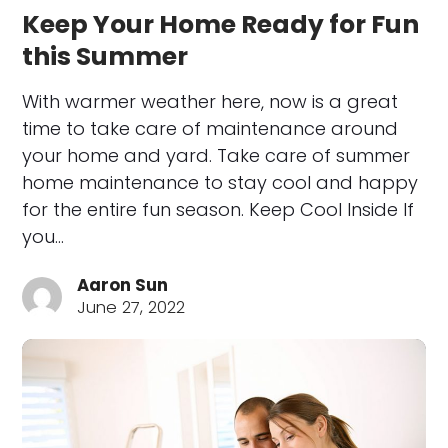
Keep Your Home Ready for Fun
this Summer
With warmer weather here, now is a great
time to take care of maintenance around
your home and yard. Take care of summer
home maintenance to stay cool and happy
for the entire fun season. Keep Cool Inside If
you…
Aaron Sun
June 27, 2022