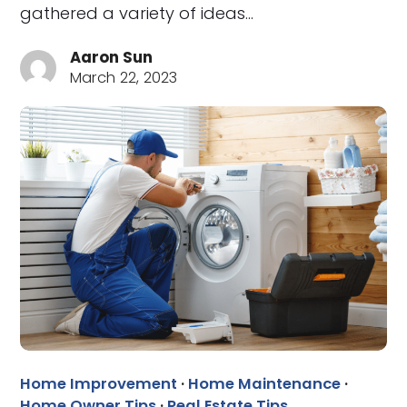
gathered a variety of ideas…
Aaron Sun
March 22, 2023
Home Improvement
·
Home Maintenance
·
Home Owner Tips
·
Real Estate Tips