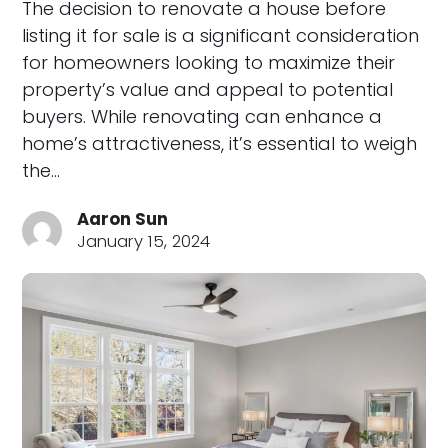
The decision to renovate a house before
listing it for sale is a significant consideration
for homeowners looking to maximize their
property’s value and appeal to potential
buyers. While renovating can enhance a
home’s attractiveness, it’s essential to weigh
the…
Aaron Sun
January 15, 2024