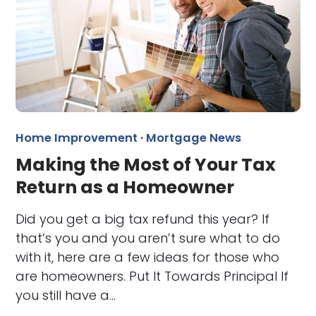
Home Improvement
·
Mortgage News
Making the Most of Your Tax
Return as a Homeowner
Did you get a big tax refund this year? If
that’s you and you aren’t sure what to do
with it, here are a few ideas for those who
are homeowners. Put It Towards Principal If
you still have a…