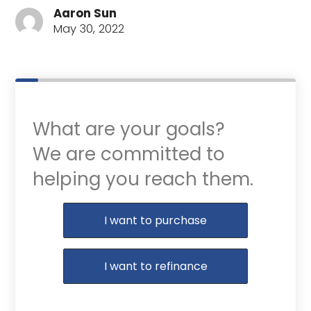
Aaron Sun
May 30, 2022
What are your goals?
We are committed to
helping you reach them.
Purchase or Refinance
I want to purchase
I want to refinance