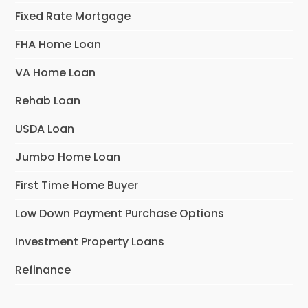
Fixed Rate Mortgage
FHA Home Loan
VA Home Loan
Rehab Loan
USDA Loan
Jumbo Home Loan
First Time Home Buyer
Low Down Payment Purchase Options
Investment Property Loans
Refinance