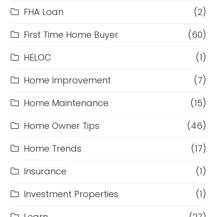
FHA Loan
(2)
First Time Home Buyer
(60)
HELOC
(1)
Home Improvement
(7)
Home Maintenance
(15)
Home Owner Tips
(46)
Home Trends
(17)
Insurance
(1)
Investment Properties
(1)
Learn
(27)